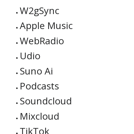
W2gSync
Apple Music
WebRadio
Udio
Suno Ai
Podcasts
Soundcloud
Mixcloud
TikTok