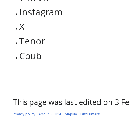
Instagram
X
Tenor
Coub
This page was last edited on 3 Fe
Privacy policy
About ECLIPSE Roleplay
Disclaimers