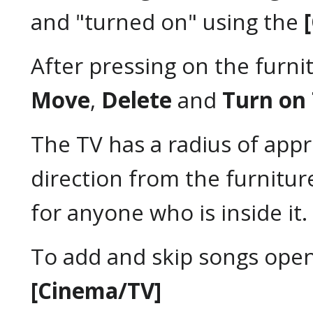
and "turned on" using the
After pressing on the furnit
Move
,
Delete
and
Turn on
The TV has a radius of app
direction from the furniture 
for anyone who is inside it.
To add and skip songs ope
[Cinema/TV]