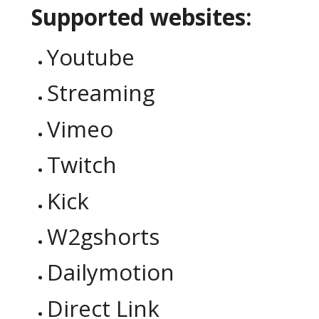
Supported websites:
Youtube
Streaming
Vimeo
Twitch
Kick
W2gshorts
Dailymotion
Direct Link