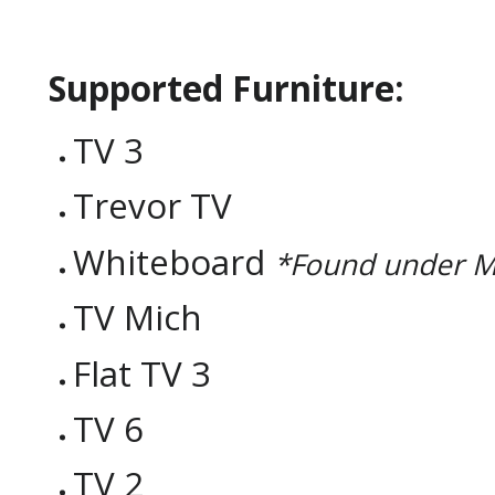
Supported Furniture:
TV 3
Trevor TV
Whiteboard
*Found under M
TV Mich
Flat TV 3
TV 6
TV 2