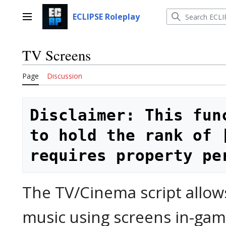
Jump
to
ECLIPSE Roleplay
Main menu
content
TV Screens
Page
Discussion
Disclaimer: This fun
to hold the rank of 
requires property pe
The TV/Cinema script allow
music using screens in-game