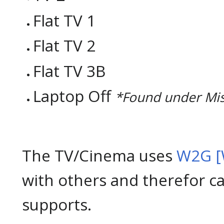
Flat TV 1
Flat TV 2
Flat TV 3B
Laptop Off
*Found under Mi
The TV/Cinema uses
W2G [
with others and therefor c
supports.