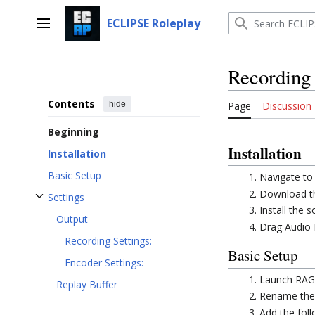
Jump
to
ECLIPSE Roleplay
Main menu
content
Recording
Contents
hide
Page
Discussion
Beginning
Installation
Installation
Basic Setup
Navigate to
Download th
Settings
Toggle Settings subsection
Install the
Output
Drag Audio M
Recording Settings:
Basic Setup
Encoder Settings:
Launch RAGE
Replay Buffer
Rename th
Add the fol