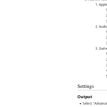
Appli
Audio
Game
Settings
Output
Select "Advance