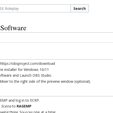
Search
 Software
 https://obsproject.com/download
e installer for Windows 10/11
 software and Launch OBS Studio.
ixer to the right side of the preview window (optional).
MP and log in to ECRP.
e
Scene
to
RAGEMP
lowing three
Sources
one at a time: