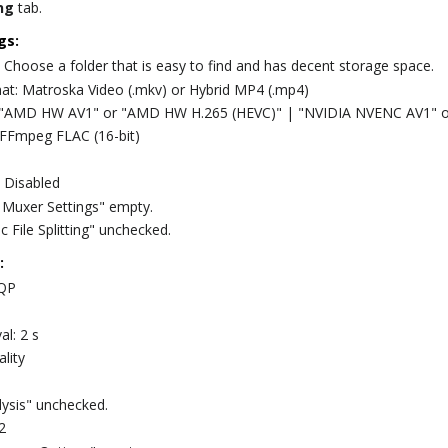
ng
tab.
gs:
 Choose a folder that is easy to find and has decent storage space.
at: Matroska Video (.mkv) or Hybrid MP4 (.mp4)
: "AMD HW AV1" or "AMD HW H.265 (HEVC)" | "NVIDIA NVENC AV1" 
 FFmpeg FLAC (16-bit)
 Disabled
Muxer Settings" empty.
 File Splitting" unchecked.
:
CQP
al: 2 s
lity
lysis" unchecked.
2