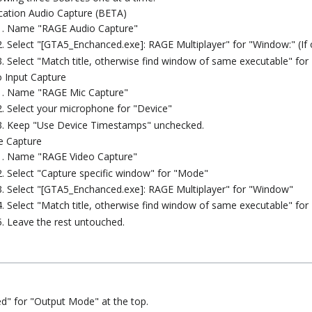
cation Audio Capture (BETA)
Name "RAGE Audio Capture"
Select "[GTA5_Enchanced.exe]: RAGE Multiplayer" for "Window:" (If o
Select "Match title, otherwise find window of same executable" for
 Input Capture
Name "RAGE Mic Capture"
Select your microphone for "Device"
Keep "Use Device Timestamps" unchecked.
 Capture
Name "RAGE Video Capture"
Select "Capture specific window" for "Mode"
Select "[GTA5_Enchanced.exe]: RAGE Multiplayer" for "Window"
Select "Match title, otherwise find window of same executable" for
Leave the rest untouched.
d" for "Output Mode" at the top.