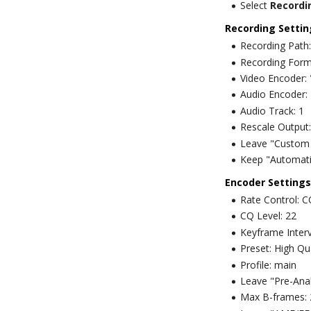
Select
Recordi
Recording Settin
Recording Path:
Recording Form
Video Encoder
Audio Encoder:
Audio Track: 1
Rescale Output:
Leave "Custom 
Keep "Automatic
Encoder Settings
Rate Control: 
CQ Level: 22
Keyframe Interv
Preset: High Qua
Profile: main
Leave "Pre-Ana
Max B-frames: 