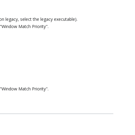
n legacy, select the legacy executable).
 "Window Match Priority".
 "Window Match Priority".