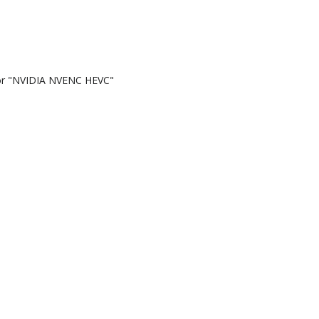
or "NVIDIA NVENC HEVC"