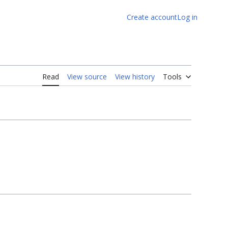
Create account
Log in
Read
View source
View history
Tools