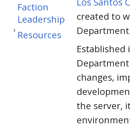
Toggle Resources subsection
Los Santos 
Faction
created to w
Leadership
Department
Resources
Established 
Department 
changes, im
development
the server, 
environment