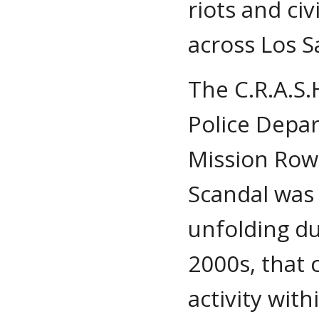
riots and ci
across Los S
The C.R.A.S.
Police Depa
Mission Row
Scandal was 
unfolding du
2000s, that
activity wi