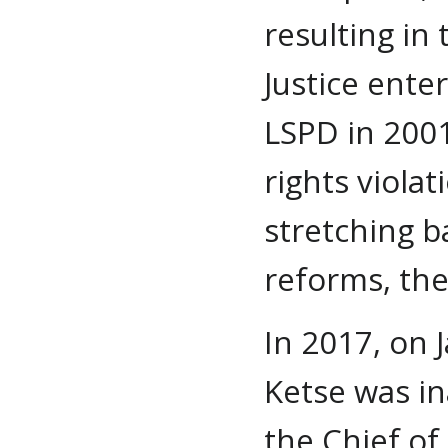
resulting in
Justice ente
LSPD in 2001
rights violat
stretching b
reforms, the
In 2017, on 
Ketse was in
the Chief of