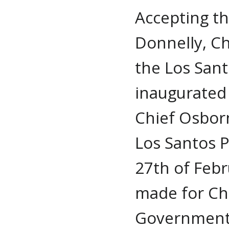
Accepting th
Donnelly, C
the Los San
inaugurated
Chief Osborn
Los Santos 
27th of Febr
made for Ch
Government 