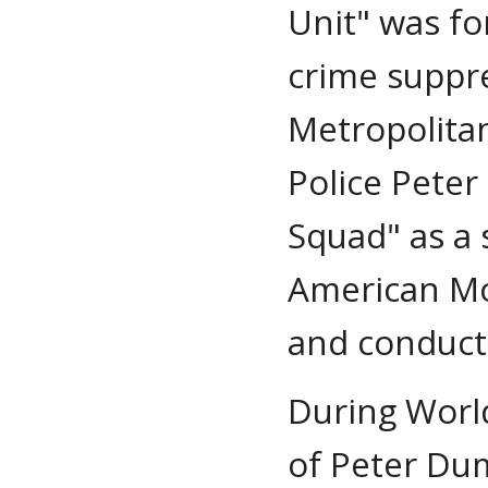
Unit" was fo
crime suppre
Metropolitan
Police Peter
Squad" as a 
American Mo
and conduct 
During World
of Peter Dum