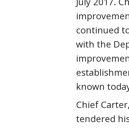
July 2017. Ch
improvemen
continued to
with the De
improvements
establishmen
known today
Chief Carter
tendered his