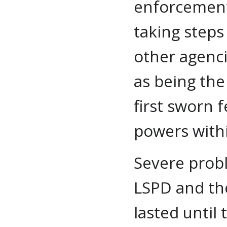
enforcement
taking steps
other agenci
as being the
first sworn f
powers withi
Severe probl
LSPD and the
lasted until