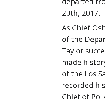
departed fr
20th, 2017.
As Chief Osb
of the Depar
Taylor succe
made history
of the Los S
recorded his
Chief of Pol