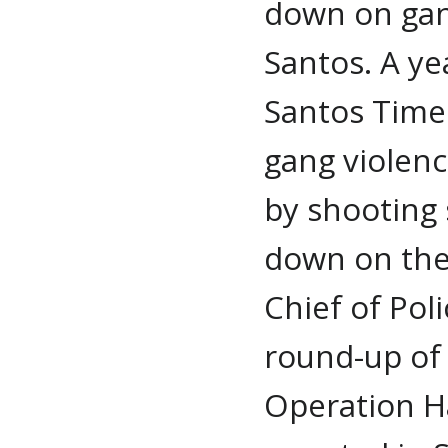
down on gang
Santos. A ye
Santos Times
gang violence
by shooting 
down on thei
Chief of Pol
round-up of
Operation H