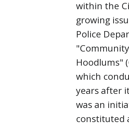
within the C
growing issu
Police Depa
"Community 
Hoodlums" (C
which condu
years after 
was an initi
constituted 