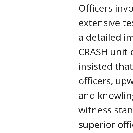
Officers inv
extensive te
a detailed i
CRASH unit 
insisted tha
officers, up
and knowlin
witness stan
superior off