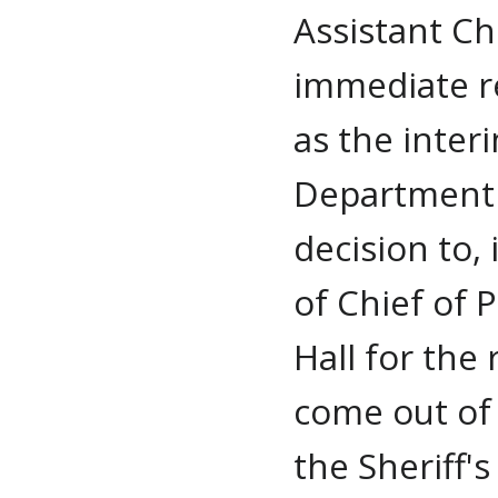
Assistant Ch
immediate re
as the inter
Department 
decision to,
of Chief of P
Hall for the
come out of 
the Sheriff'