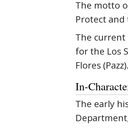
The motto of
Protect and 
The current 
for the Los 
Flores (Pazz)
In-Characte
The early hi
Department, 