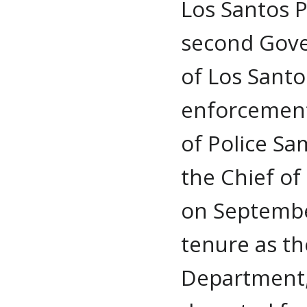
Los Santos 
second Gove
of Los Santo
enforcement.
of Police S
the Chief of
on Septembe
tenure as th
Department,