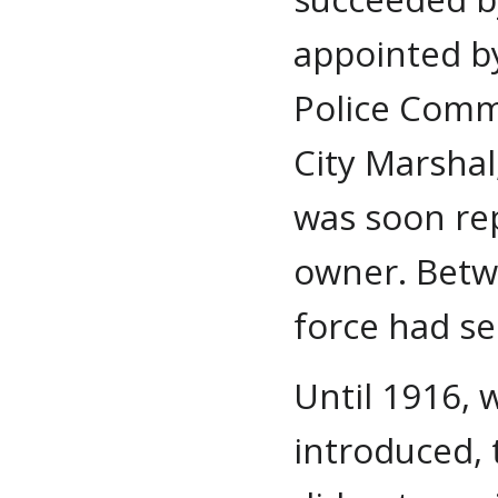
appointed b
Police Commi
City Marshal
was soon rep
owner. Betw
force had see
Until 1916, 
introduced,