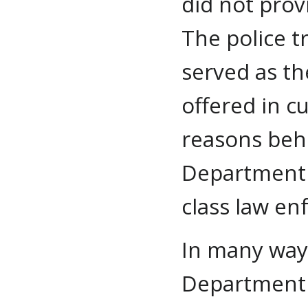
did not provi
The police t
served as th
offered in c
reasons behi
Department b
class law en
In many ways
Department 