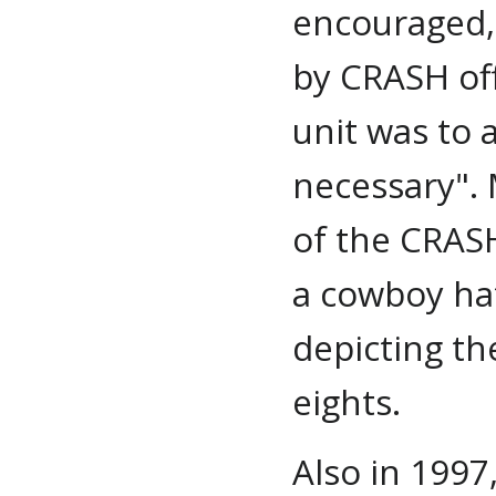
encouraged,
by CRASH off
unit was to
necessary". 
of the CRASH
a cowboy hat
depicting th
eights.
Also in 1997