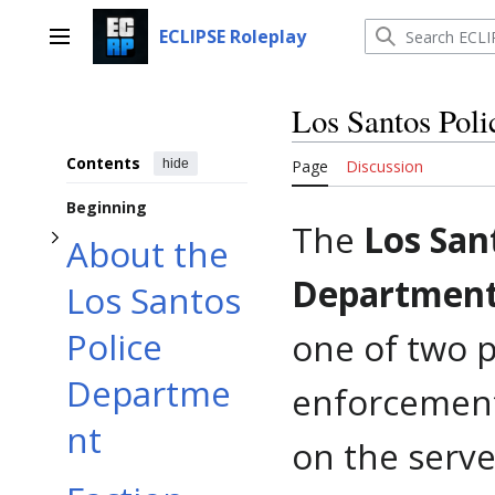
Toggle About the Los Santos Police Department subsection
Jump
to
ECLIPSE Roleplay
Main menu
content
Los Santos Pol
Contents
hide
Page
Discussion
Beginning
The
Los San
About the
Department
Los Santos
Police
one of two 
Departme
enforcement
nt
on the serve