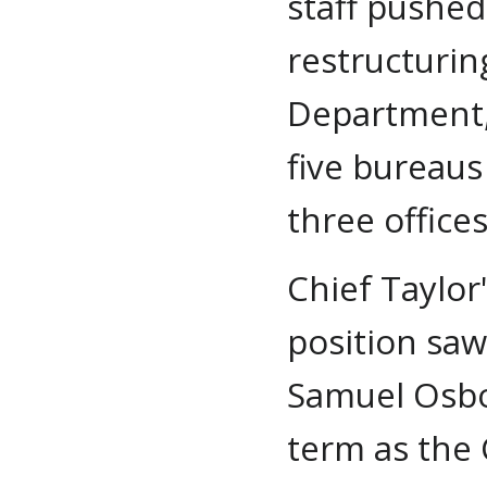
staff pushed
restructurin
Department,
five bureaus
three offices
Chief Taylor
position saw
Samuel Osbo
term as the 