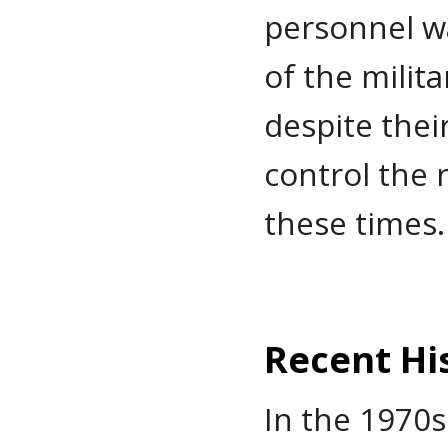
personnel w
of the milit
despite thei
control the 
these times.
Recent Hi
In the 1970s