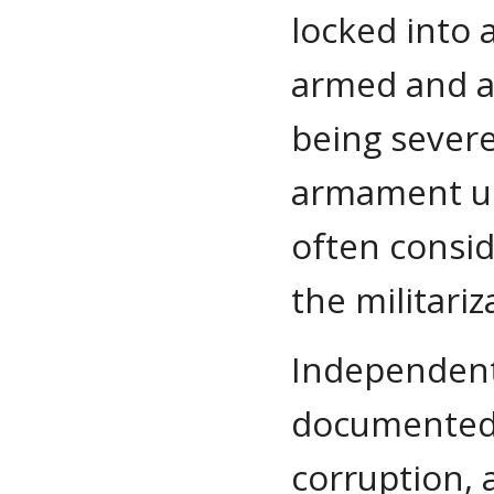
locked into 
armed and a
being sever
armament up
often consid
the militari
Independent
documented a
corruption, 