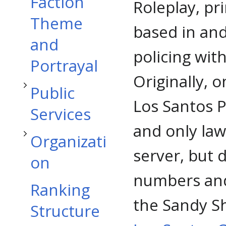
Toggle Public Services subsection
Faction
Roleplay, pr
Theme
based in an
and
Toggle Organization subsection
policing with
Portrayal
Originally, 
Public
Los Santos 
Services
and only la
Organizati
server, but 
on
numbers and 
Ranking
the Sandy Sh
Structure