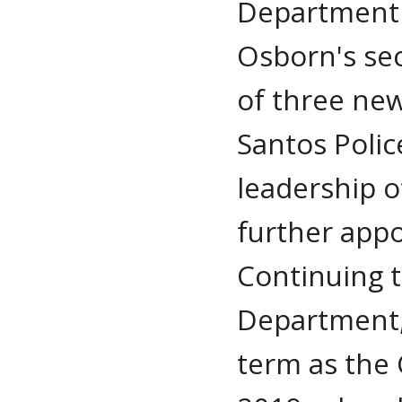
Department 
Osborn's se
of three new
Santos Polic
leadership 
further app
Continuing t
Department,
term as the C