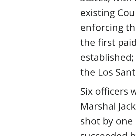
existing Cou
enforcing th
the first pa
established;
the Los San
Six officers
Marshal Jac
shot by one 
succeeded b