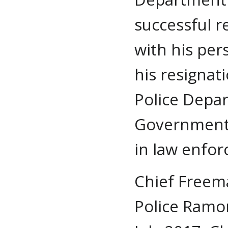
successful r
with his pe
his resignat
Police Depar
Government 
in law enfo
Chief Freem
Police Ramo