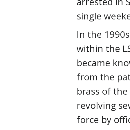
arrested in 
single week
In the 1990s
within the L
became know
from the patr
brass of the
revolving s
force by offi