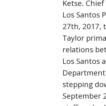
Ketse. Chief
Los Santos 
27th, 2017, 
Taylor prima
relations be
Los Santos a
Department 
stepping do
September 28