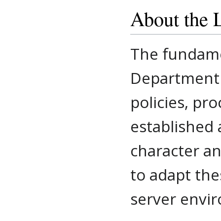
About the 
The fundame
Department f
policies, pr
established 
character an
to adapt the
server envi