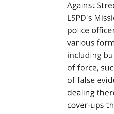
Against Stre
LSPD's Missi
police office
various form
including bu
of force, su
of false evi
dealing ther
cover-ups th