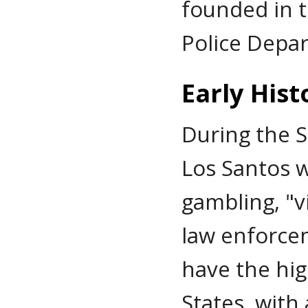
founded in t
Police Depar
Early Hist
During the S
Los Santos w
gambling, "vi
law enforce
have the hig
States, with 