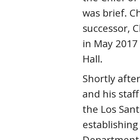
was brief. C
successor, C
in May 2017 
Hall.
Shortly afte
and his staf
the Los Sant
establishing
Department a