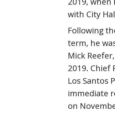
2019, when h
with City Hal
Following th
term, he was
Mick Reefer,
2019. Chief 
Los Santos P
immediate r
on November