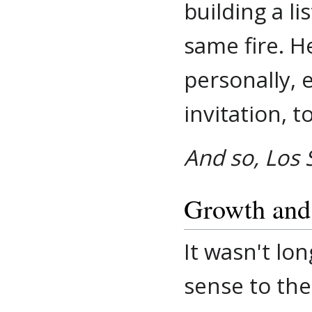
building a l
same fire. H
personally, 
invitation, 
And so, Los 
Growth and
It wasn't lo
sense to the