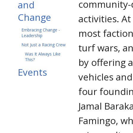
community-d
and
Change
activities. A
most factions
Embracing Change -
Leadership
turf wars, a
Not Just a Racing Crew
Was It Always Like
by offering
This?
Events
vehicles and
four foundi
Jamal Barak
Famingo, who