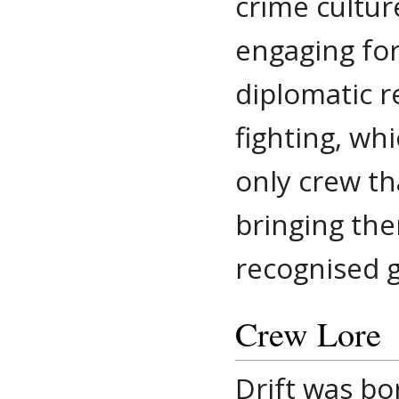
crime cultu
engaging for
diplomatic r
fighting, wh
only crew th
bringing th
recognised g
Crew Lore
Drift was bo