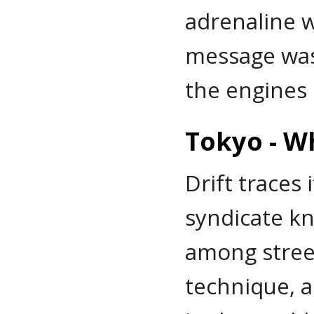
adrenaline w
message was 
the engines 
Tokyo - W
Drift traces 
syndicate kn
among street 
technique, an