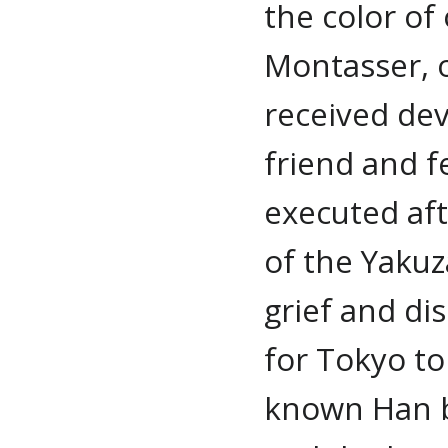
the color of
Montasser, o
received dev
friend and f
executed af
of the Yakuz
grief and di
for Tokyo t
known Han b