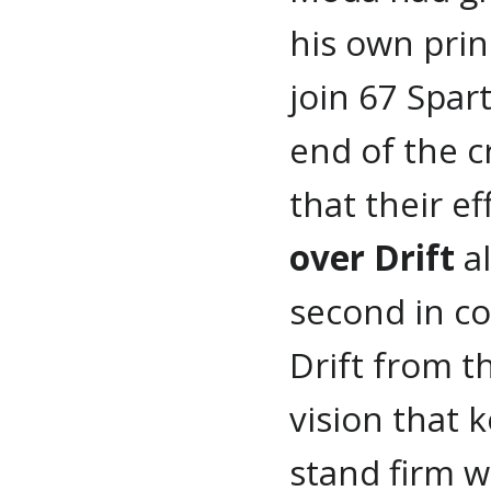
his own prin
join 67 Spar
end of the 
that their e
over Drift
al
second in c
Drift from t
vision that 
stand firm wi