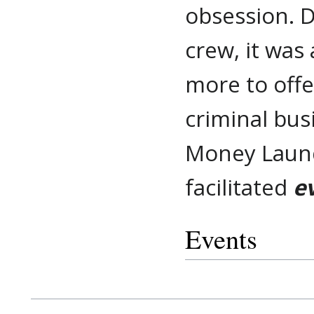
obsession. D
crew, it was
more to offe
criminal bus
Money Laund
facilitated
e
Events