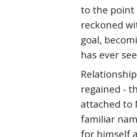
to the point
reckoned wit
goal, becom
has ever se
Relationship
regained - t
attached to 
familiar nam
for himself 