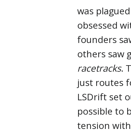
was plagued 
obsessed wi
founders saw
others saw 
racetracks
. 
just routes 
LSDrift set o
possible to b
tension wit