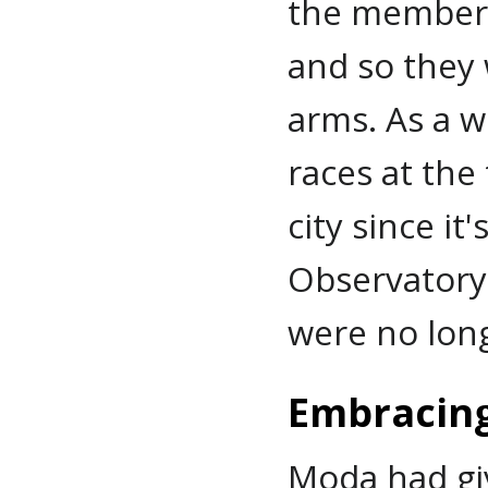
the members
and so they
arms. As a w
races at the
city since it
Observatory,
were no long
Embracing
Moda had gi