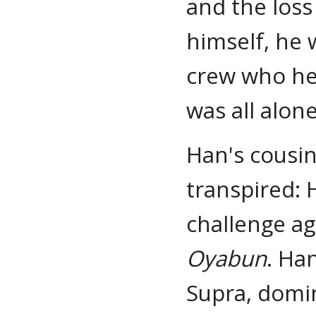
and the loss 
himself, he 
crew who he 
was all alone
Han's cousi
transpired: 
challenge ag
Oyabun
. Ha
Supra, domin