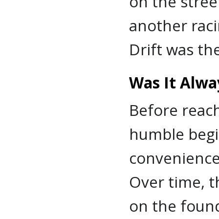
on the stree
another raci
Drift was the
Was It Alwa
Before reach
humble begin
convenience
Over time, t
on the foun