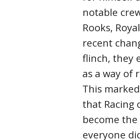
notable crew
Rooks, Roya
recent chang
flinch, they
as a way of 
This marked 
that Racing 
become the 
everyone di