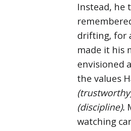
Instead, he
remembered t
drifting, fo
made it his 
envisioned a
the values H
(trustworthy
(discipline)
.
watching car