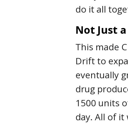
do it all tog
Not Just 
This made C
Drift to exp
eventually g
drug produc
1500 units o
day. All of i