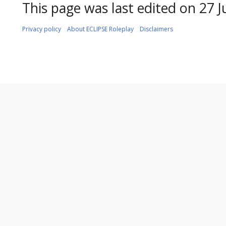
This page was last edited on 27 J
Privacy policy
About ECLIPSE Roleplay
Disclaimers