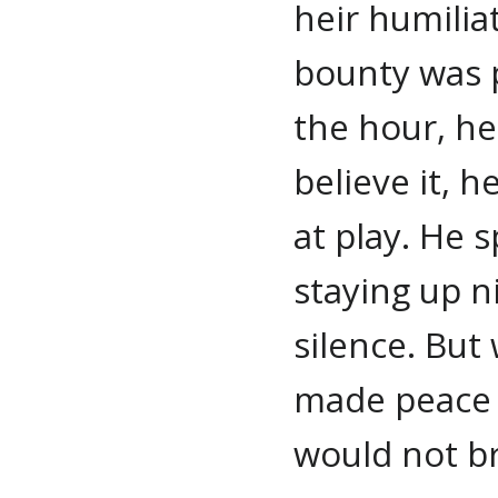
heir humilia
bounty was 
the hour, he
believe it,
at play. He 
staying up ni
silence. Bu
made peace 
would not br