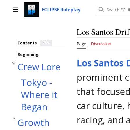
Jump
to
ECLIPSE Roleplay
Main menu
content
Los Santos Drif
Contents
hide
Page
Discussion
Beginning
Los Santos D
Crew Lore
Toggle Crew Lore subsection
prominent cr
Tokyo -
that focused
Where it
car culture,
Began
racing, and 
Growth
Toggle Growth and Change subsection