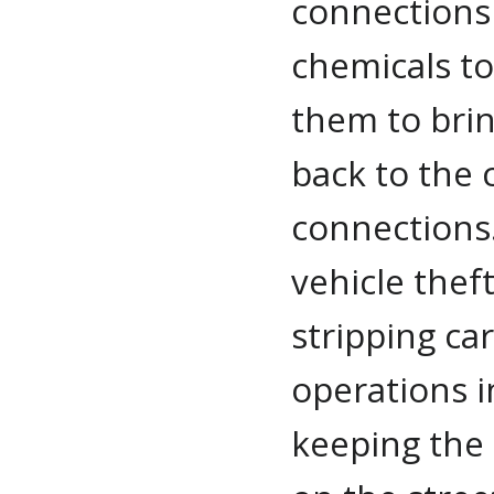
connections 
chemicals to
them to brin
back to the 
connections.
vehicle thef
stripping ca
operations i
keeping the