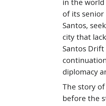
in the worl
of its senio
Santos, seek
city that la
Santos Drift
continuation
diplomacy a
The story of
before the s