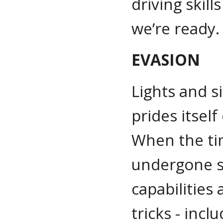
driving skil
we’re ready.
EVASION
Lights and s
prides itself
When the t
undergone se
capabilities
tricks - incl