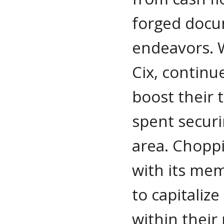
forged docu
endeavors. W
Cix, continu
boost their 
spent securin
area. Choppi
with its me
to capitaliz
within their