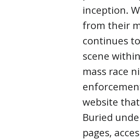
inception. 
from their m
continues t
scene within
mass race ni
enforcement 
website that
Buried und
pages, acces