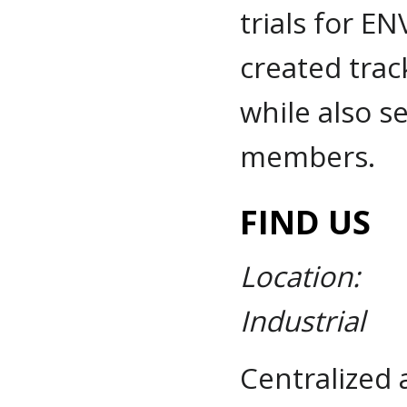
trials for EN
created track
while also s
members.
FIND US
Location:
Industrial
Centralized 