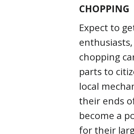
CHOPPING
Expect to ge
enthusiasts, 
chopping car
parts to cit
local mechan
their ends o
become a p
for their lar