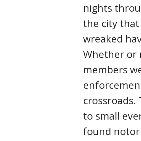
nights thro
the city that
wreaked hav
Whether or n
members we
enforcement
crossroads. 
to small eve
found notor