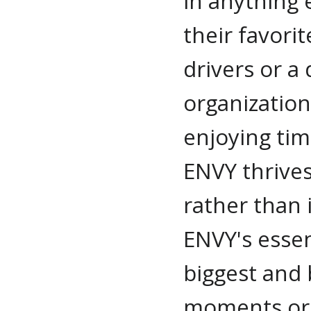
in anything e
their favorit
drivers or a 
organization
enjoying tim
ENVY thrive
rather than 
ENVY's essen
biggest and
moments or i