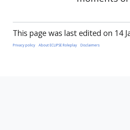
This page was last edited on 14 J
Privacy policy
About ECLIPSE Roleplay
Disclaimers