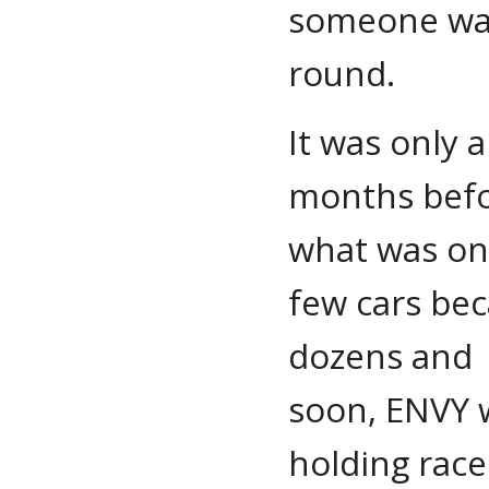
someone was 
round.
It was only 
months bef
what was on
few cars be
dozens and
soon, ENVY 
holding race