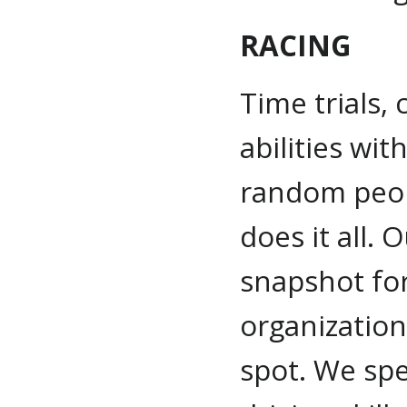
RACING
Time trials, 
abilities wi
random peop
does it all.
snapshot for
organization
spot. We spe