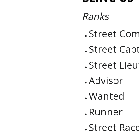
Ranks
Street Co
Street Cap
Street Li
Advisor
Wanted
Runner
Street Rac