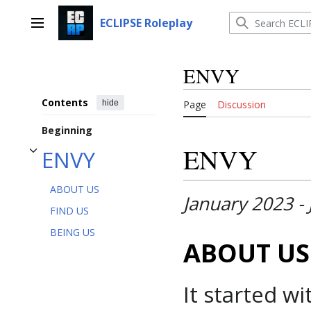
Jump
to
ECLIPSE Roleplay
Main menu
content
ENVY
Contents
hide
Page
Discussion
Beginning
ENVY
ENVY
Toggle ENVY subsection
ABOUT US
January 2023 -
FIND US
BEING US
ABOUT US
It started w