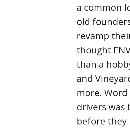
a common lo
old founders
revamp their
thought EN
than a hobby
and Vineyar
more. Word w
drivers was 
before they