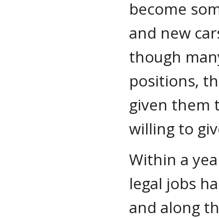
become some
and new cars
though many
positions, t
given them t
willing to giv
Within a yea
legal jobs h
and along th