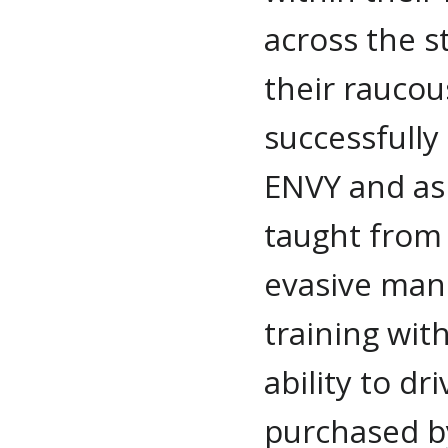
across the st
their raucou
successfull
ENVY and as 
taught from 
evasive man
training with
ability to dr
purchased by