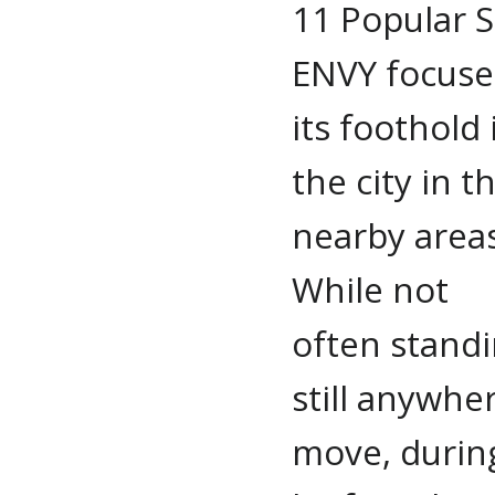
11 Popular S
ENVY focuse
its foothold 
the city in t
nearby areas
While not
often stand
still anywhe
move, durin