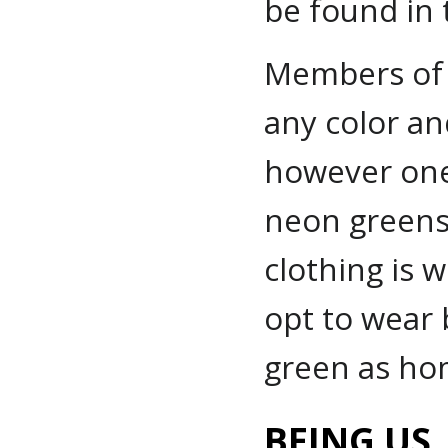
be found in t
Members of 
any color an
however one
neon greens 
clothing is 
opt to wear 
green as hom
BEING US