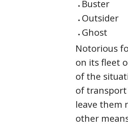
Buster
Outsider
Ghost
Notorious for
on its fleet 
of the situa
of transpor
leave them n
other means 