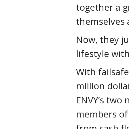
together a g
themselves a
Now, they ju
lifestyle wi
With failsaf
million doll
ENVY’s two n
members of 
from cash fl