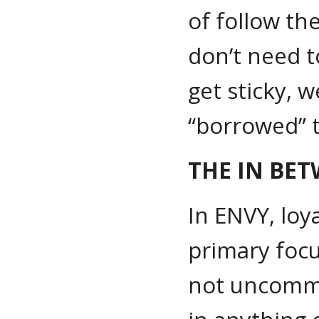
of follow th
don’t need t
get sticky, 
“borrowed” 
THE IN BE
In ENVY, loy
primary focus
not uncommo