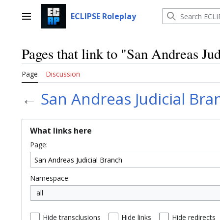
Jump
to
ECLIPSE Roleplay
Main menu
content
Pages that link to "San Andreas Ju
Page
Discussion
←
San Andreas Judicial Bra
What links here
Page:
Namespace:
all
Hide transclusions
Hide links
Hide redirects