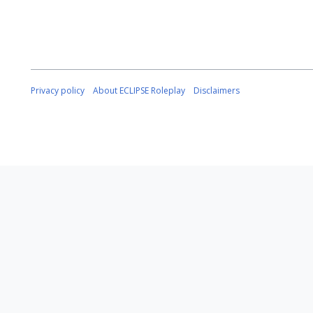
Privacy policy
About ECLIPSE Roleplay
Disclaimers