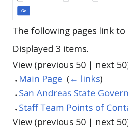
Go
The following pages link to
Displayed 3 items.
View (
previous 50
|
next 50
Main Page
‎
(
← links
)
San Andreas State Gover
Staff Team Points of Cont
View (
previous 50
|
next 50