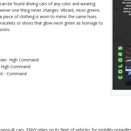
n be found driving cars of any color and wearing
owever one thing never changes. Vibrant, neon greens
d a piece of clothing is worn to mimic the same hues.
bracelets or shoes that glow neon green as homage to
sions.
der- High Command
 - High Command
ant - Command
neon-lit cars, ENVY relies on its fleet of vehicles for mobility regardl