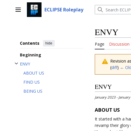
Jump
to
ECLIPSE Roleplay
Main menu
content
ENVY
Contents
hide
Page
Discussion
Beginning
Revision a
ENVY
(
diff
)
← Old
Toggle ENVY subsection
ABOUT US
FIND US
ENVY
BEING US
January 2023 - January
ABOUT US
It started with a 
revamp their glor