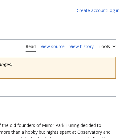
Create account
Log in
Read
View source
View history
Tools
anges)
 the old founders of Mirror Park Tuning decided to
more than a hobby but nights spent at Observatory and