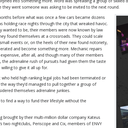
orphed into something more. Word was spreading a group of skilled d
e they went someone was asking to be invited to the next round.
 months before what was once a few cars became dozens
 holding race nights through the city that wreaked havoc.
ey wanted to be, their members were now known by law
ey found themselves at a crossroads. They could scale
small events or, on the heels of their new found notoriety,
perated and become something more. Mechanic repairs
expensive, after all, and though many of their members
s, the adrenaline rush of pursuits had given them the taste
willing to give it all up for.
t who held high ranking legal jobs had been terminated or
 the way they’d managed to pull together a group of
sidered themselves adrenaline junkies.
to find a way to fund their lifestyle without the
ng brought by their multi-million dollar company Kateus
s two nightclubs, Periscope and Cix, members of ENVY