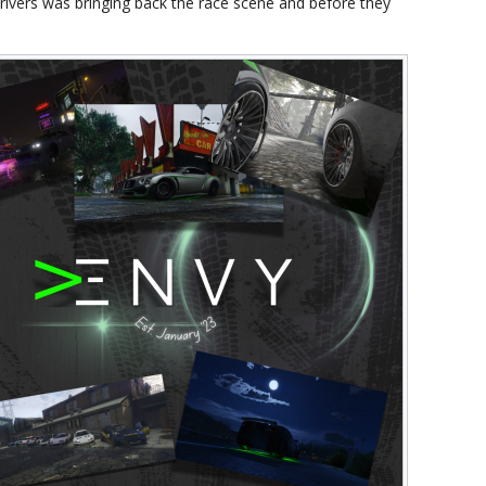
rivers was bringing back the race scene and before they