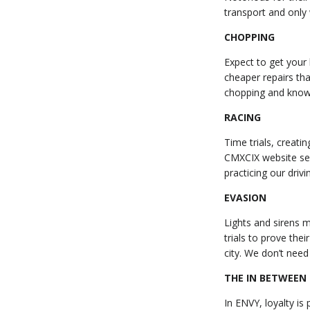
transport and only
CHOPPING
Expect to get your h
cheaper repairs th
chopping and known 
RACING
Time trials, creati
CMXCIX website ser
practicing our driv
EVASION
Lights and sirens 
trials to prove the
city. We don’t nee
THE IN BETWEEN
In ENVY, loyalty is