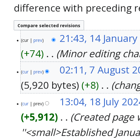
difference with preceding r
21:43, 14 January
14
cur
prev
January
2025
+74
‎
Minor editing ch
02:11, 7 August 
7
cur
prev
August
2024
5,920 bytes
+8
‎
chang
13:04, 18 July 202
18
cur
prev
July
2024
+5,912
‎
Created page 
''<small>Established Janu