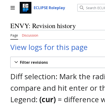
Jump
to
ECLIPSE Roleplay
Main menu
content
ENVY: Revision history
Page
Discussion
View logs for this page
Filter revisions
Diff selection: Mark the rad
compare and hit enter or t
Legend:
(cur)
= difference w