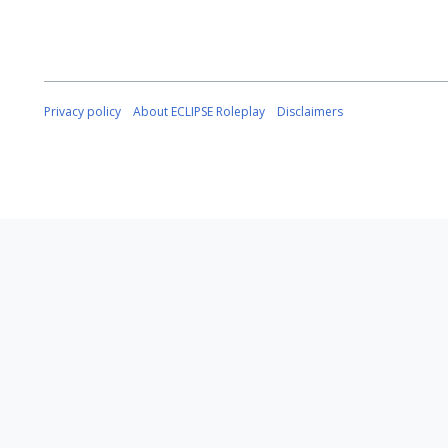
Privacy policy
About ECLIPSE Roleplay
Disclaimers