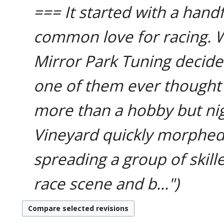
=== It started with a hand
common love for racing. 
Mirror Park Tuning decide
one of them ever though
more than a hobby but ni
Vineyard quickly morphe
spreading a group of skill
race scene and b..."