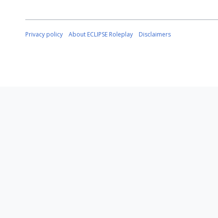
Privacy policy
About ECLIPSE Roleplay
Disclaimers