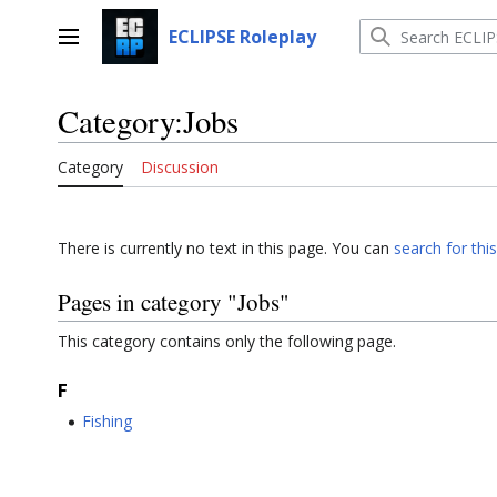
Jump
to
ECLIPSE Roleplay
Main menu
content
Category
:
Jobs
Category
Discussion
There is currently no text in this page. You can
search for this
Pages in category "Jobs"
This category contains only the following page.
F
Fishing