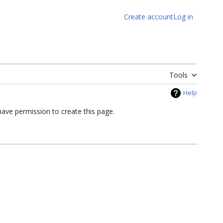
Create account
Log in
Tools
Help
have permission to create this page.