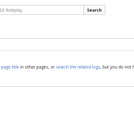
Search
 page title
in other pages, or
search the related logs
, but you do not 