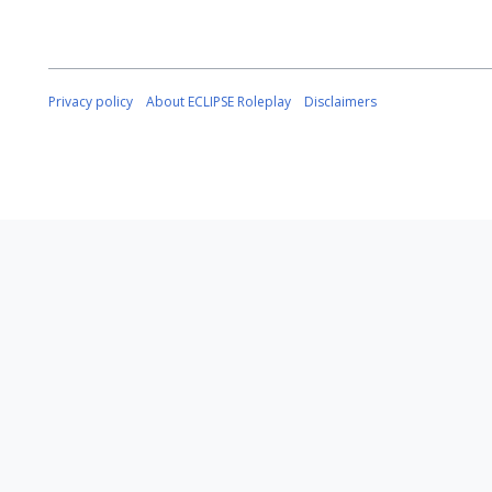
Privacy policy
About ECLIPSE Roleplay
Disclaimers