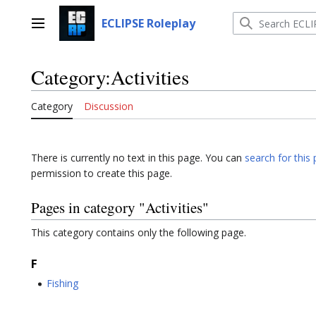
Jump
to
ECLIPSE Roleplay
Main menu
content
Category
:
Activities
Category
Discussion
There is currently no text in this page. You can
search for this 
permission to create this page.
Pages in category "Activities"
This category contains only the following page.
F
Fishing