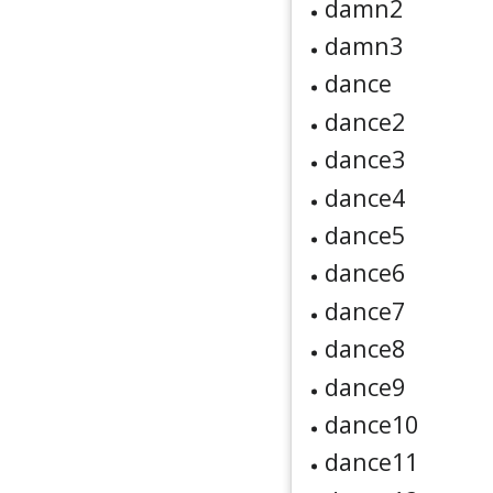
damn2
damn3
dance
dance2
dance3
dance4
dance5
dance6
dance7
dance8
dance9
dance10
dance11