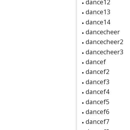
dance12
dance13
dance14
dancecheer
dancecheer2
dancecheer3
dancef
dancef2
dancef3
dancef4
dancef5
dancef6
dancef7