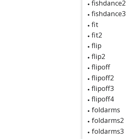
fishdance2
fishdance3
fit
fit2
flip
flip2
flipoff
flipoff2
flipoff3
flipoff4
foldarms
foldarms2
foldarms3