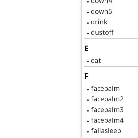
down4
down5
drink
dustoff
E
eat
F
facepalm
facepalm2
facepalm3
facepalm4
fallasleep