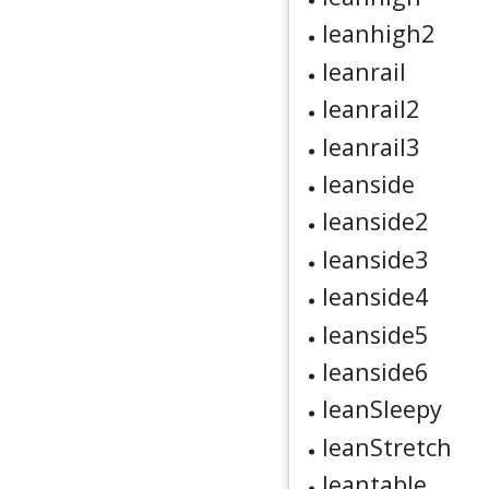
leanhigh2
leanrail
leanrail2
leanrail3
leanside
leanside2
leanside3
leanside4
leanside5
leanside6
leanSleepy
leanStretch
leantable