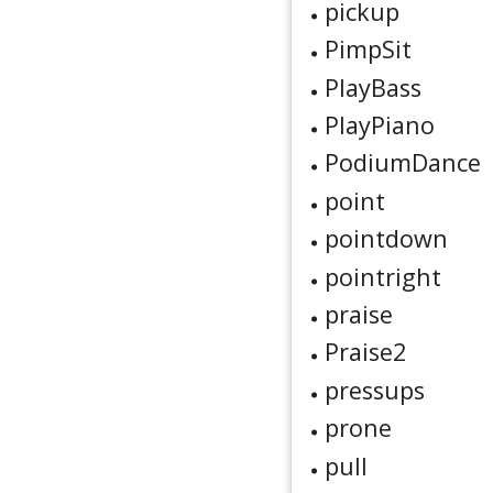
pickup
PimpSit
PlayBass
PlayPiano
PodiumDance
point
pointdown
pointright
praise
Praise2
pressups
prone
pull