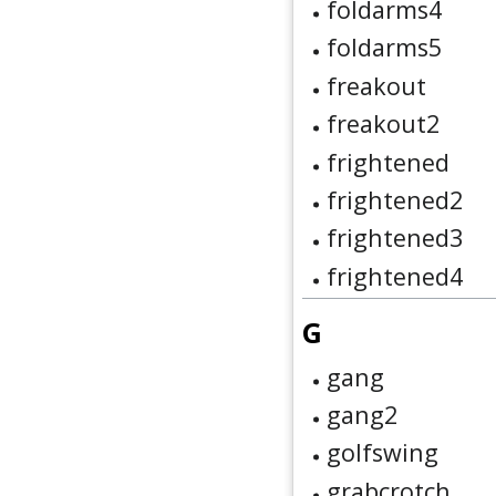
foldarms4
foldarms5
freakout
freakout2
frightened
frightened2
frightened3
frightened4
G
gang
gang2
golfswing
grabcrotch