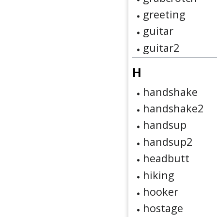
greeting
guitar
guitar2
H
handshake
handshake2
handsup
handsup2
headbutt
hiking
hooker
hostage