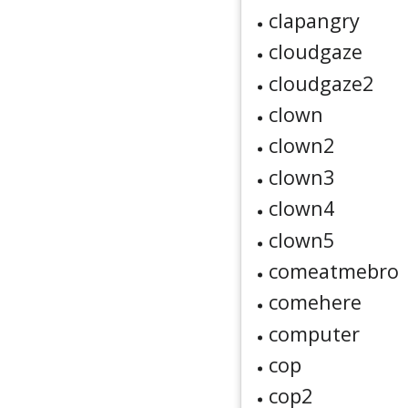
clapangry
cloudgaze
cloudgaze2
clown
clown2
clown3
clown4
clown5
comeatmebro
comehere
computer
cop
cop2