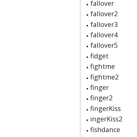
fallover
fallover2
fallover3
fallover4
fallover5
fidget
fightme
fightme2
finger
finger2
fingerKiss
ingerKiss2
fishdance