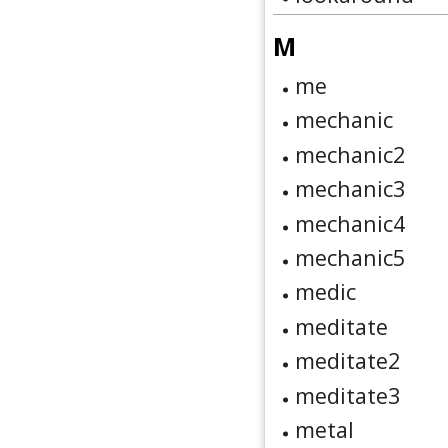
M
me
mechanic
mechanic2
mechanic3
mechanic4
mechanic5
medic
meditate
meditate2
meditate3
metal