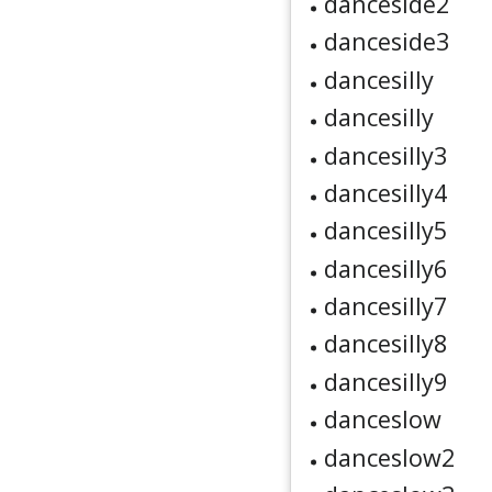
danceside2
danceside3
dancesilly
dancesilly
dancesilly3
dancesilly4
dancesilly5
dancesilly6
dancesilly7
dancesilly8
dancesilly9
danceslow
danceslow2