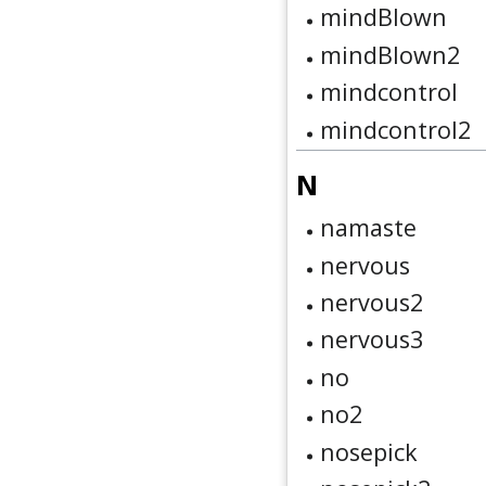
mindBlown
mindBlown2
mindcontrol
mindcontrol2
N
namaste
nervous
nervous2
nervous3
no
no2
nosepick