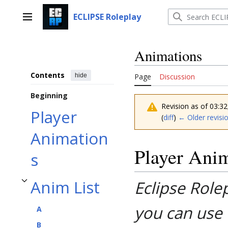
Jump
to
ECLIPSE Roleplay
Main menu
content
Animations
Contents
hide
Page
Discussion
Beginning
Revision as of 03:
Player
(
diff
)
← Older revisi
Animation
Player Ani
s
Anim List
Eclipse Role
Toggle Anim List subsection
you can use 
A
B