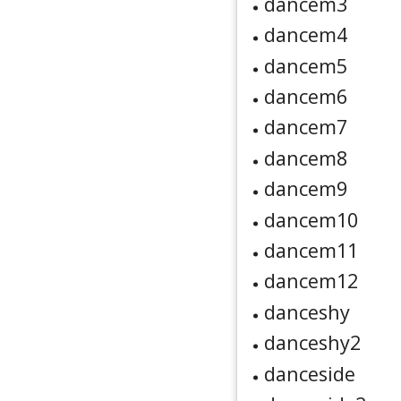
dancem3
dancem4
dancem5
dancem6
dancem7
dancem8
dancem9
dancem10
dancem11
dancem12
danceshy
danceshy2
danceside