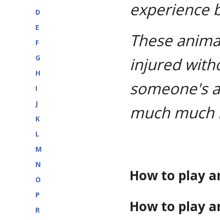
experience 
D
E
These animat
F
G
injured with
H
someone's a
I
J
much much 
K
L
M
N
How to play a
O
P
How to play a
R