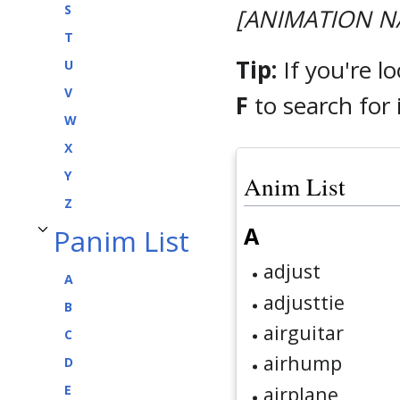
S
[ANIMATION N
T
Tip:
If you're l
U
V
F
to search for i
W
X
Y
Anim List
Z
A
Panim List
Toggle Panim List subsection
adjust
A
adjusttie
B
airguitar
C
airhump
D
airplane
E