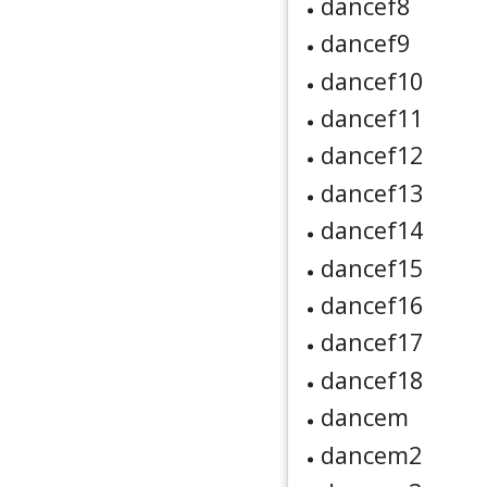
dancef8
dancef9
dancef10
dancef11
dancef12
dancef13
dancef14
dancef15
dancef16
dancef17
dancef18
dancem
dancem2