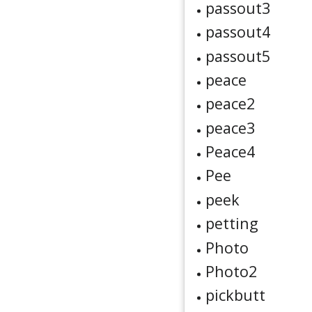
passout3
passout4
passout5
peace
peace2
peace3
Peace4
Pee
peek
petting
Photo
Photo2
pickbutt