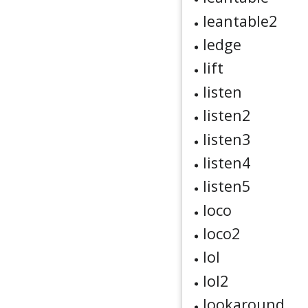
leantable2
ledge
lift
listen
listen2
listen3
listen4
listen5
loco
loco2
lol
lol2
lookaround