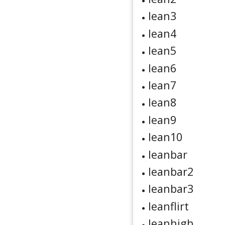
lean3
lean4
lean5
lean6
lean7
lean8
lean9
lean10
leanbar
leanbar2
leanbar3
leanflirt
leanhigh