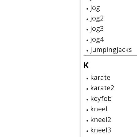
jog
jog2
jog3
jog4
jumpingjacks
K
karate
karate2
keyfob
kneel
kneel2
kneel3