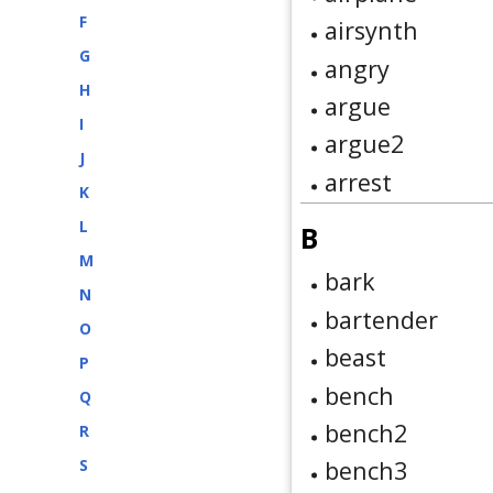
F
airsynth
G
angry
H
argue
I
argue2
J
arrest
K
L
B
M
bark
N
bartender
O
beast
P
bench
Q
bench2
R
S
bench3