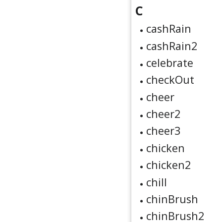
C
cashRain
cashRain2
celebrate
checkOut
cheer
cheer2
cheer3
chicken
chicken2
chill
chinBrush
chinBrush2