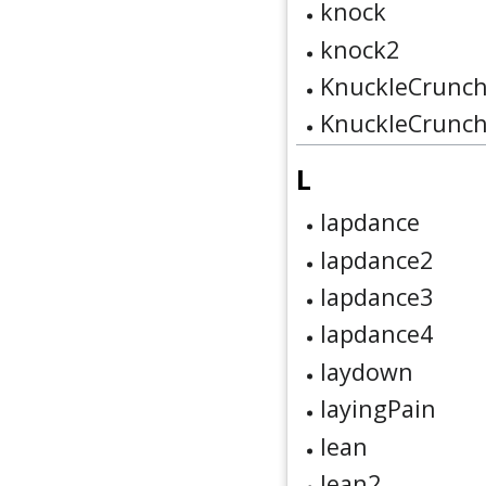
knock
knock2
KnuckleCrunc
KnuckleCrunc
L
lapdance
lapdance2
lapdance3
lapdance4
laydown
layingPain
lean
lean2