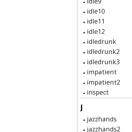
idle9
idle10
idle11
idle12
idledrunk
idledrunk2
idledrunk3
impatient
impatient2
inspect
J
jazzhands
jazzhands2