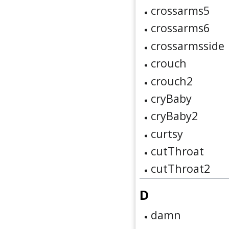
crossarms5
crossarms6
crossarmsside
crouch
crouch2
cryBaby
cryBaby2
curtsy
cutThroat
cutThroat2
D
damn