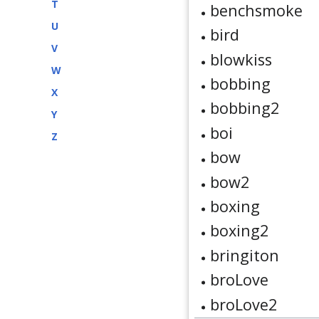
T
benchsmoke
U
bird
V
blowkiss
W
bobbing
X
bobbing2
Y
boi
Z
bow
bow2
boxing
boxing2
bringiton
broLove
broLove2