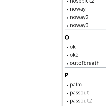
nosepick2
noway
noway2
noway3
O
ok
ok2
outofbreath
P
palm
passout
passout2