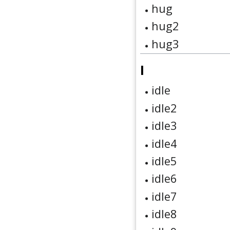
hug
hug2
hug3
I
idle
idle2
idle3
idle4
idle5
idle6
idle7
idle8