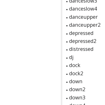
danceslow3
danceslow4
danceupper
danceupper2
depressed
depressed2
distressed
dj
dock
dock2
down
down2
down3