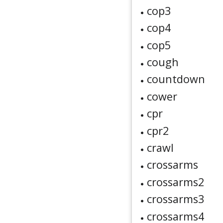
cop3
cop4
cop5
cough
countdown
cower
cpr
cpr2
crawl
crossarms
crossarms2
crossarms3
crossarms4